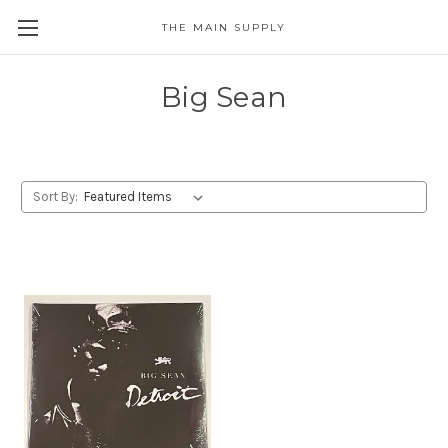
THE MAIN SUPPLY
Big Sean
Sort By: