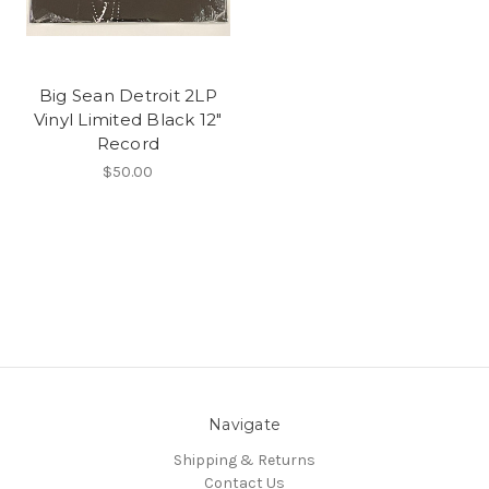
Big Sean Detroit 2LP
Vinyl Limited Black 12"
Record
$50.00
Navigate
Shipping & Returns
Contact Us