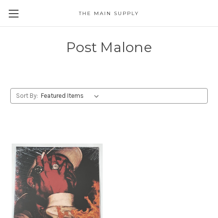
THE MAIN SUPPLY
Post Malone
Sort By: