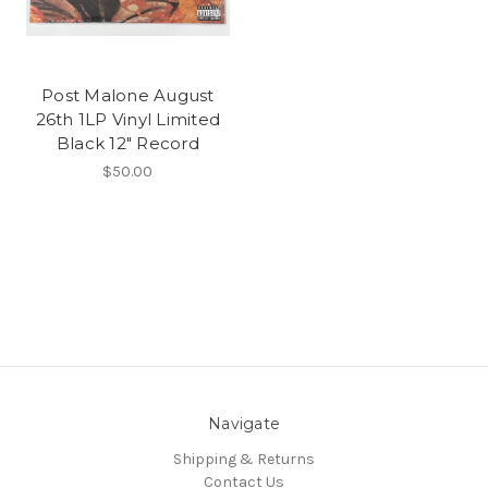
Post Malone August
26th 1LP Vinyl Limited
Black 12" Record
$50.00
Navigate
Shipping & Returns
Contact Us