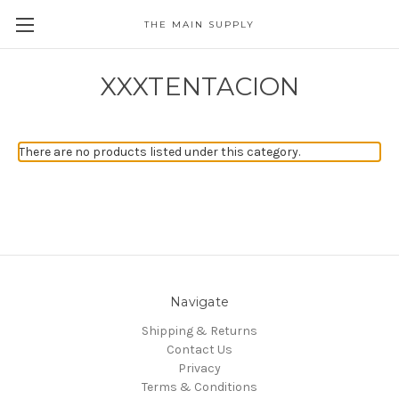
THE MAIN SUPPLY
XXXTENTACION
There are no products listed under this category.
Navigate
Shipping & Returns
Contact Us
Privacy
Terms & Conditions