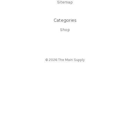
Sitemap
Categories
Shop
© 2026 The Main Supply